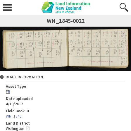
WN_1845-0022
IMAGE INFORMATION
Asset Type
FB
Date uploaded
4/10/2017
Field Book ID
WN_1845
Land District
Wellington