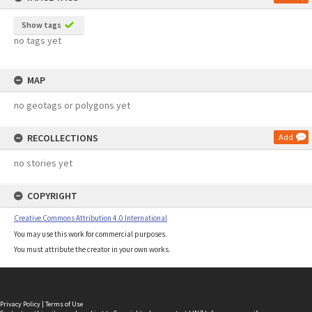
Show tags
no tags yet
MAP
no geotags or polygons yet
RECOLLECTIONS
Add
no stories yet
COPYRIGHT
Creative Commons Attribution 4.0 International
You may use this work for commercial purposes.
You must attribute the creator in your own works.
Privacy Policy
|
Terms of Use