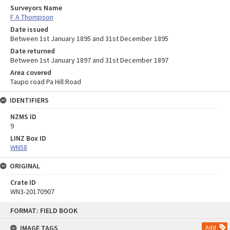
Surveyors Name
F A Thompson
Date issued
Between 1st January 1895 and 31st December 1895
Date returned
Between 1st January 1897 and 31st December 1897
Area covered
Taupo road Pa Hill Road
IDENTIFIERS
NZMS ID
9
LINZ Box ID
WN58
ORIGINAL
Crate ID
WN3-20170907
Skip
FORMAT: FIELD BOOK
to
content
IMAGE TAGS
Add