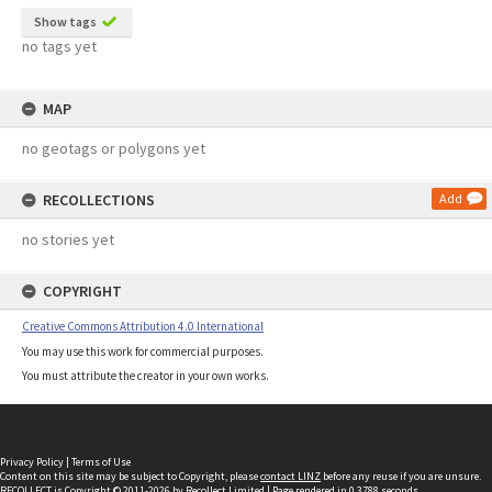
Show tags
no tags yet
MAP
no geotags or polygons yet
RECOLLECTIONS
Add
no stories yet
COPYRIGHT
Creative Commons Attribution 4.0 International
You may use this work for commercial purposes.
You must attribute the creator in your own works.
Privacy Policy
|
Terms of Use
Content on this site may be subject to Copyright, please
contact LINZ
before any reuse if you are unsure.
RECOLLECT
is Copyright © 2011-2026 by
Recollect Limited
| Page rendered in
0.3788
seconds