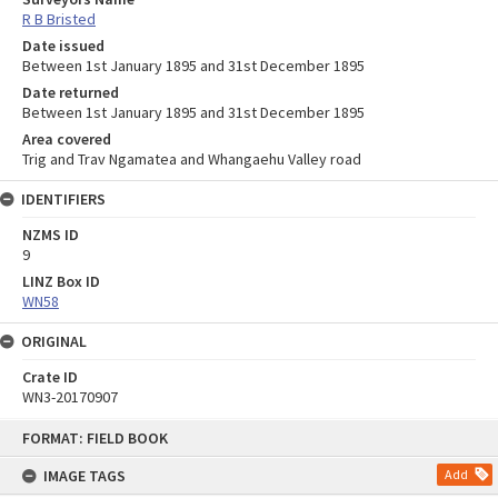
R B Bristed
Date issued
Between 1st January 1895 and 31st December 1895
Date returned
Between 1st January 1895 and 31st December 1895
Area covered
Trig and Trav Ngamatea and Whangaehu Valley road
IDENTIFIERS
NZMS ID
9
LINZ Box ID
WN58
ORIGINAL
Crate ID
WN3-20170907
Skip
FORMAT: FIELD BOOK
to
content
IMAGE TAGS
Add