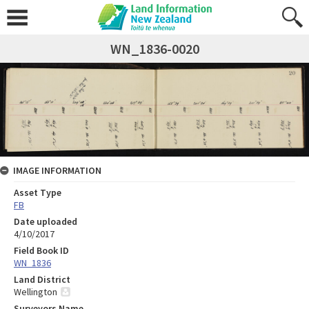
WN_1836-0020
IMAGE INFORMATION
Asset Type
FB
Date uploaded
4/10/2017
Field Book ID
WN_1836
Land District
Wellington
Surveyors Name