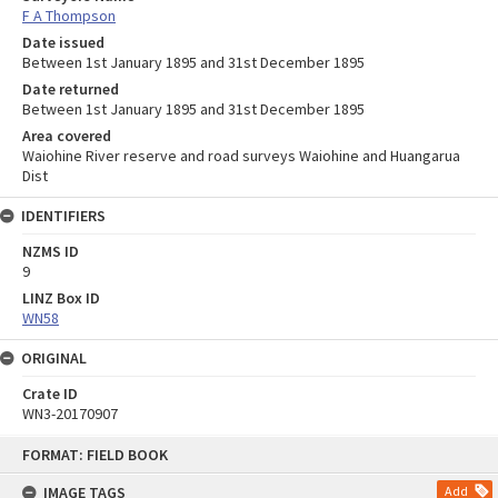
F A Thompson
Date issued
Between 1st January 1895 and 31st December 1895
Date returned
Between 1st January 1895 and 31st December 1895
Area covered
Waiohine River reserve and road surveys Waiohine and Huangarua
Dist
IDENTIFIERS
NZMS ID
9
LINZ Box ID
WN58
ORIGINAL
Crate ID
WN3-20170907
Skip
FORMAT: FIELD BOOK
to
content
IMAGE TAGS
Add