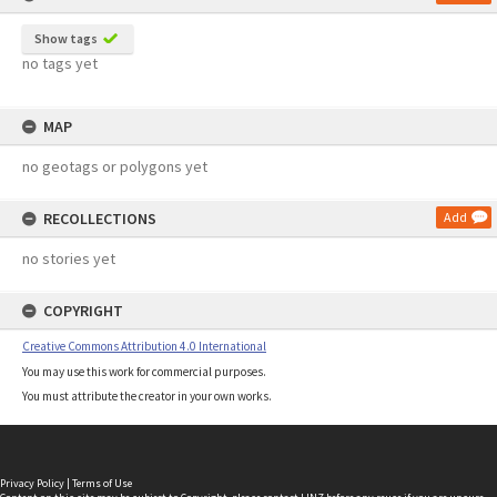
Show tags
no tags yet
MAP
no geotags or polygons yet
RECOLLECTIONS
Add
no stories yet
COPYRIGHT
Creative Commons Attribution 4.0 International
You may use this work for commercial purposes.
You must attribute the creator in your own works.
Privacy Policy
|
Terms of Use