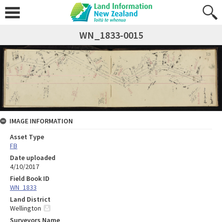
WN_1833-0015
IMAGE INFORMATION
Asset Type
FB
Date uploaded
4/10/2017
Field Book ID
WN_1833
Land District
Wellington
Surveyors Name