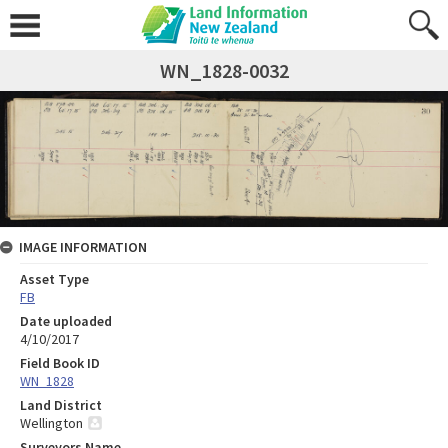
WN_1828-0032
IMAGE INFORMATION
Asset Type
FB
Date uploaded
4/10/2017
Field Book ID
WN_1828
Land District
Wellington
Surveyors Name