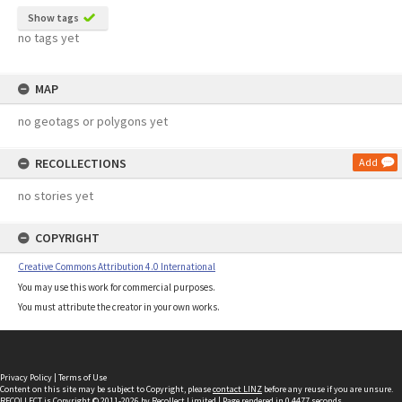
Show tags
no tags yet
MAP
no geotags or polygons yet
RECOLLECTIONS
Add
no stories yet
COPYRIGHT
Creative Commons Attribution 4.0 International
You may use this work for commercial purposes.
You must attribute the creator in your own works.
Privacy Policy
|
Terms of Use
Content on this site may be subject to Copyright, please
contact LINZ
before any reuse if you are unsure.
RECOLLECT
is Copyright © 2011-2026 by
Recollect Limited
| Page rendered in
0.4477
seconds