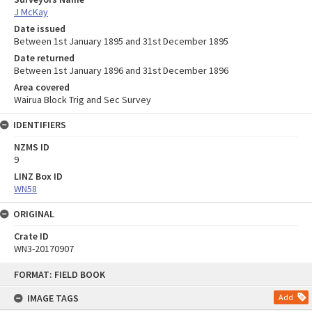
J McKay
Date issued
Between 1st January 1895 and 31st December 1895
Date returned
Between 1st January 1896 and 31st December 1896
Area covered
Wairua Block Trig and Sec Survey
IDENTIFIERS
NZMS ID
9
LINZ Box ID
WN58
ORIGINAL
Crate ID
WN3-20170907
Skip
FORMAT: FIELD BOOK
to
content
IMAGE TAGS
Add