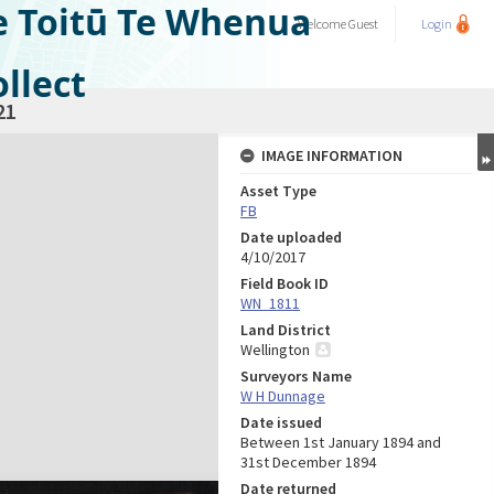
e Toitū Te Whenua
Welcome
Guest
Login
llect
21
IMAGE INFORMATION
Asset Type
FB
Date uploaded
4/10/2017
Field Book ID
WN_1811
Land District
Wellington
Surveyors Name
W H Dunnage
Date issued
Between 1st January 1894 and
31st December 1894
Date returned