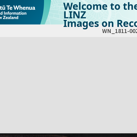
Welcome to th
LINZ
Images on Reco
WN_1811-00