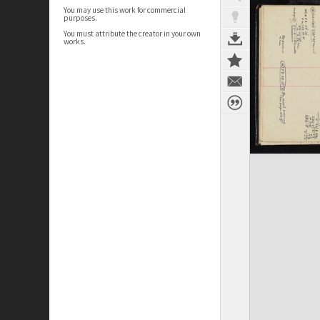
You may use this work for commercial
purposes.
You must attribute the creator in your own
works.