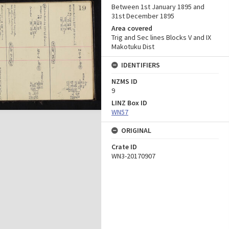
Between 1st January 1895 and
31st December 1895
Area covered
Trig and Sec lines Blocks V and IX
Makotuku Dist
IDENTIFIERS
NZMS ID
9
LINZ Box ID
WN57
ORIGINAL
Crate ID
WN3-20170907