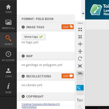
Skip
to
content
HOME
FORMAT: FIELD BOOK
TOOLS
IMAGE TAGS
Add
BROWSE ALL
Expand/collapse
Show tags
no tags yet
SEARCH
MAP
MY HISTORY
no geotags or polygons yet
74%
RECOLLECTIONS
Add
LOGIN
no stories yet
MORE
COPYRIGHT
Creative Commons Attribution 4.0
International