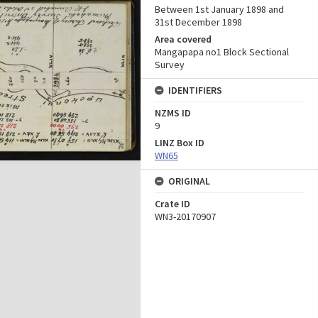
Between 1st January 1898 and
31st December 1898
Area covered
Mangapapa no1 Block Sectional
Survey
IDENTIFIERS
NZMS ID
9
LINZ Box ID
WN65
ORIGINAL
Crate ID
WN3-20170907