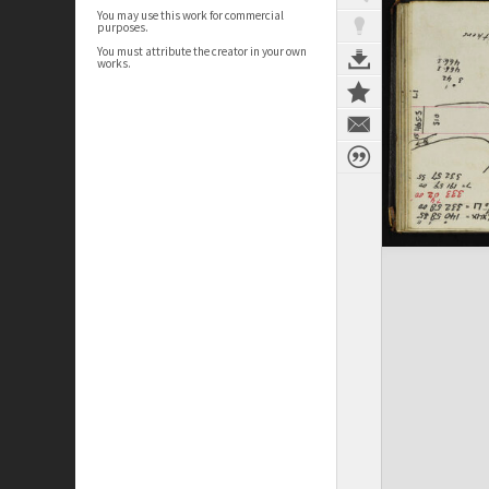
You may use this work for commercial
purposes.
You must attribute the creator in your own
works.