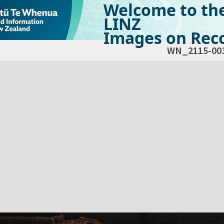
Welcome to th
LINZ
Images on Reco
WN_2115-00