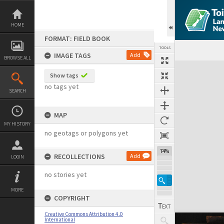
Skip
to
content
HOME
FORMAT: FIELD BOOK
TOOLS
IMAGE TAGS
Add
BROWSE ALL
Expand/collapse
Show tags
no tags yet
SEARCH
MAP
MY HISTORY
no geotags or polygons yet
74%
RECOLLECTIONS
Add
LOGIN
no stories yet
MORE
COPYRIGHT
Creative Commons Attribution 4.0
International