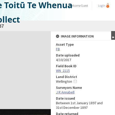
e Toitū Te Whenua
Welcome
Guest
Login
llect
37
IMAGE INFORMATION
Asset Type
FB
Date uploaded
4/10/2017
Field Book ID
WN_2115
Land District
Wellington
Surveyors Name
J R Annabell
Date issued
Between 1st January 1897 and
31st December 1897
Date returned