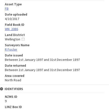
Asset Type
FB
Date uploaded
4/10/2017
Field Book ID
WN_2086
Land District
Wellington
Surveyors Name
R Foster
Date issued
Between 1st January 1897 and 31st December 1897
Date returned
Between 1st January 1897 and 31st December 1897
Area covered
North Road
IDENTIFIERS
NZMS ID
9
LINZ Box ID