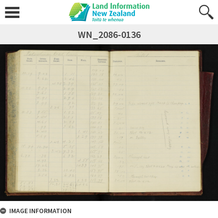
WN_2086-0136
IMAGE INFORMATION