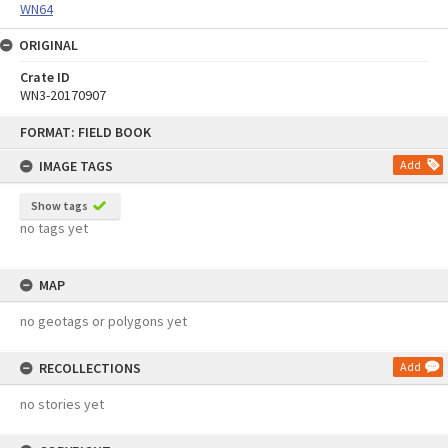
WN64
ORIGINAL
Crate ID
WN3-20170907
Skip
FORMAT: FIELD BOOK
to
content
IMAGE TAGS
Add
Show tags
no tags yet
MAP
no geotags or polygons yet
RECOLLECTIONS
Add
no stories yet