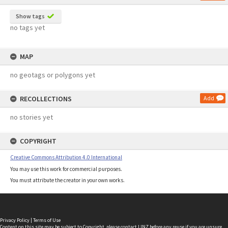
Show tags
no tags yet
MAP
no geotags or polygons yet
RECOLLECTIONS
Add
no stories yet
COPYRIGHT
Creative Commons Attribution 4.0 International
You may use this work for commercial purposes.
You must attribute the creator in your own works.
Privacy Policy
|
Terms of Use
Content on this site may be subject to Copyright, please
contact LINZ
before any reuse if you are unsure.