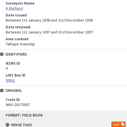
Surveyors Name
H Maitland
Date issued
Between 1st January 1896 and 31st December 1896
Date returned
Between 1st January 1897 and 31st December 1897
Area covered
Taihape township
IDENTIFIERS
NZMS ID
9
LINZ Box ID
WN62
ORIGINAL
Crate ID
WN3-20170907
Skip
FORMAT: FIELD BOOK
to
content
IMAGE TAGS
Add