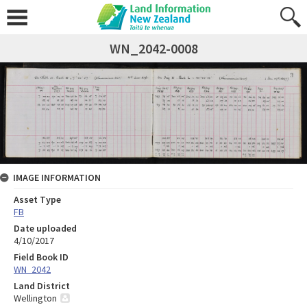
WN_2042-0008
IMAGE INFORMATION
Asset Type
FB
Date uploaded
4/10/2017
Field Book ID
WN_2042
Land District
Wellington