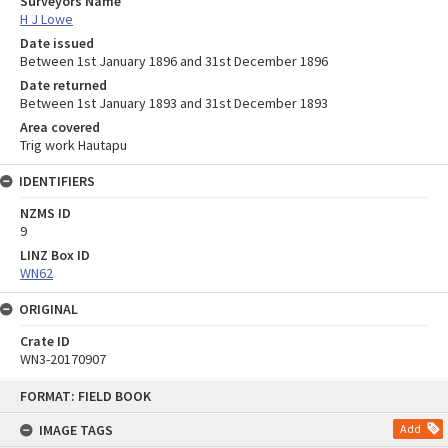
Surveyors Name
H J Lowe
Date issued
Between 1st January 1896 and 31st December 1896
Date returned
Between 1st January 1893 and 31st December 1893
Area covered
Trig work Hautapu
IDENTIFIERS
NZMS ID
9
LINZ Box ID
WN62
ORIGINAL
Crate ID
WN3-20170907
Skip
FORMAT: FIELD BOOK
to
content
IMAGE TAGS
Add