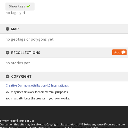
Show tags
no tags yet
MAP
no geotags or polygons yet
RECOLLECTIONS
Add
no stories yet
COPYRIGHT
Creative Commons Attribution 4.0 International
You may use this work for commercial purposes.
You must attribute the creator in your own works.
Privacy Policy
|
Terms of Use
Content on this site may be subject to Copyright, please
contact LINZ
before any reuse if you are unsure.