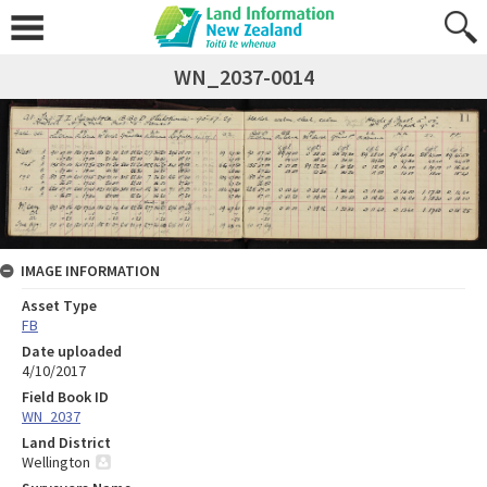
WN_2037-0014
IMAGE INFORMATION
Asset Type
FB
Date uploaded
4/10/2017
Field Book ID
WN_2037
Land District
Wellington