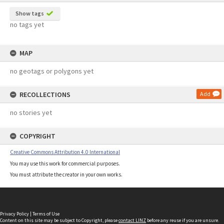
Show tags
no tags yet
MAP
no geotags or polygons yet
RECOLLECTIONS
Add
no stories yet
COPYRIGHT
Creative Commons Attribution 4.0 International
You may use this work for commercial purposes.
You must attribute the creator in your own works.
Privacy Policy
|
Terms of Use
Content on this site may be subject to Copyright, please
contact LINZ
before any reuse if you are unsure.