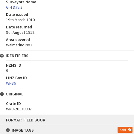
Surveyors Name
G H Davis
Date issued
19th March 1910
Date returned
9th August 1912
Area covered
Waimarino No3
IDENTIFIERS
NZMS ID
9
LINZ Box ID
WN86
ORIGINAL
Crate ID
WN3-20170907
Skip
FORMAT: FIELD BOOK
to
content
IMAGE TAGS
Add