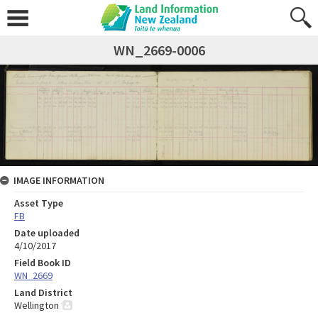
WN_2669-0006
IMAGE INFORMATION
Asset Type
FB
Date uploaded
4/10/2017
Field Book ID
WN_2669
Land District
Wellington