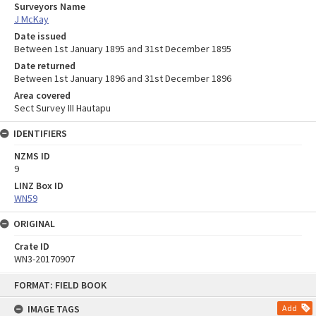
Surveyors Name
J McKay
Date issued
Between 1st January 1895 and 31st December 1895
Date returned
Between 1st January 1896 and 31st December 1896
Area covered
Sect Survey III Hautapu
IDENTIFIERS
NZMS ID
9
LINZ Box ID
WN59
ORIGINAL
Crate ID
WN3-20170907
Skip
FORMAT: FIELD BOOK
to
content
IMAGE TAGS
Add