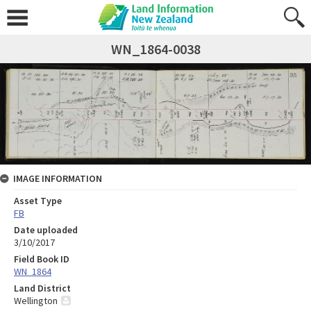
WN_1864-0038
IMAGE INFORMATION
Asset Type
FB
Date uploaded
3/10/2017
Field Book ID
WN_1864
Land District
Wellington