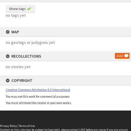
Show tags
no tags yet
MAP
no geotags or polygons yet
RECOLLECTIONS
Add
no stories yet
COPYRIGHT
Creative Commons Attribution 4.0 International
You may use this work for commercial purposes.
You must attribute the creator in your own works.
Privacy Policy
|
Terms of Use
Content on this site may be subject to Copyright, please
contact LINZ
before any reuse if you are unsure.