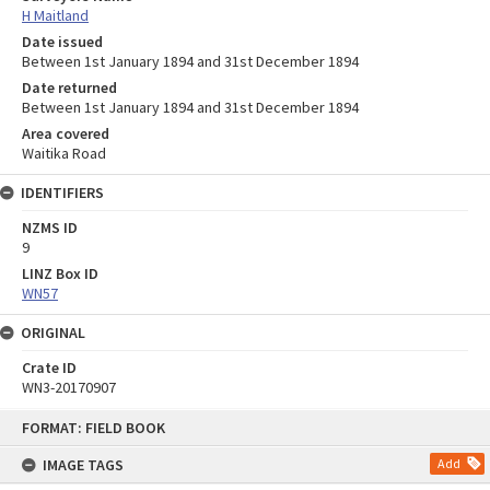
H Maitland
Date issued
Between 1st January 1894 and 31st December 1894
Date returned
Between 1st January 1894 and 31st December 1894
Area covered
Waitika Road
IDENTIFIERS
NZMS ID
9
LINZ Box ID
WN57
ORIGINAL
Crate ID
WN3-20170907
Skip
FORMAT: FIELD BOOK
to
content
IMAGE TAGS
Add