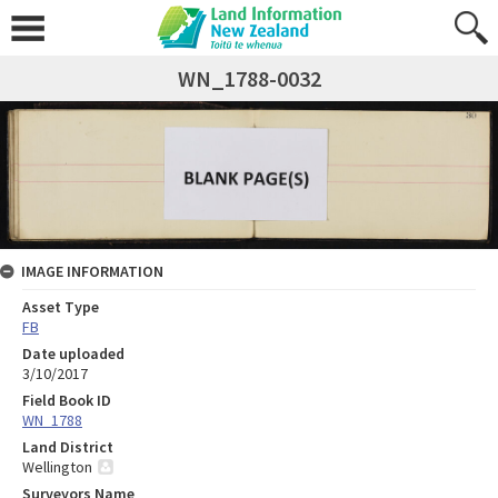
WN_1788-0032
IMAGE INFORMATION
Asset Type
FB
Date uploaded
3/10/2017
Field Book ID
WN_1788
Land District
Wellington
Surveyors Name