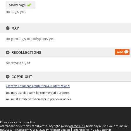
Show tags
no tags yet
MAP
no geotags or polygons yet
RECOLLECTIONS
Add
no stories yet
COPYRIGHT
Creative Commons Attribution 4.0 International
You may use this work for commercial purposes.
You must attribute the creator in your own works.
Privacy Policy
|
Terms of Use
Content on this site may be subject to Copyright, please
contact LINZ
before any reuse if you are unsure.
RECOLLECT
is Copyright © 2011-2026 by
Recollect Limited
| Page rendered in
0.3291
seconds