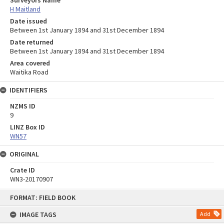
Surveyors Name
H Maitland
Date issued
Between 1st January 1894 and 31st December 1894
Date returned
Between 1st January 1894 and 31st December 1894
Area covered
Waitika Road
IDENTIFIERS
NZMS ID
9
LINZ Box ID
WN57
ORIGINAL
Crate ID
WN3-20170907
Skip
FORMAT: FIELD BOOK
to
content
IMAGE TAGS
Add