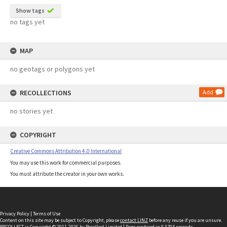
Show tags
no tags yet
MAP
no geotags or polygons yet
RECOLLECTIONS
Add
no stories yet
COPYRIGHT
Creative Commons Attribution 4.0 International
You may use this work for commercial purposes.
You must attribute the creator in your own works.
Privacy Policy
|
Terms of Use
Content on this site may be subject to Copyright, please
contact LINZ
before any reuse if you are unsure.
RECOLLECT
is Copyright © 2011-2026 by
Recollect Limited
| Page rendered in
0.3704
seconds