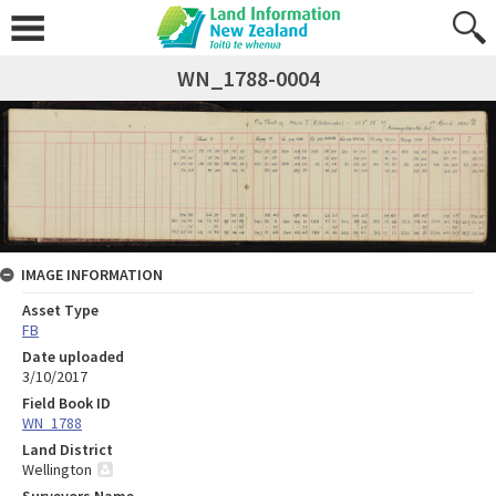
WN_1788-0004
IMAGE INFORMATION
Asset Type
FB
Date uploaded
3/10/2017
Field Book ID
WN_1788
Land District
Wellington