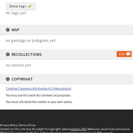
Show tags
no tags yet
MAP
no geotags or polygons yet
RECOLLECTIONS
Add
no stories yet
COPYRIGHT
Creative Commons Attribution 4.0 International
You may use this work for commercial purposes.
You must attribute the creator in your own works.
Privacy Policy
|
Terms of Use
Content on this site may be subject to Copyright, please
contact LINZ
before any reuse if you are unsure.
RECOLLECT
is Copyright © 2011-2026 by
Recollect Limited
| Page rendered in
0.4956
seconds