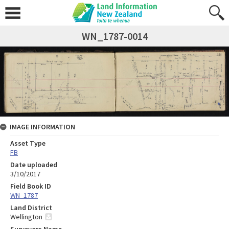
WN_1787-0014
IMAGE INFORMATION
Asset Type
FB
Date uploaded
3/10/2017
Field Book ID
WN_1787
Land District
Wellington
Surveyors Name