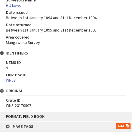
H J Lowe
Date issued
Between 1st January 1894 and 31st December 1894
Date returned
Between 1st January 1895 and 31st December 1895
Area covered
Mangaweka Survey
IDENTIFIERS
NZMS ID
9
LINZ Box ID
WN57
ORIGINAL
Crate ID
WN3-20170907
Skip
FORMAT: FIELD BOOK
to
content
IMAGE TAGS
Add