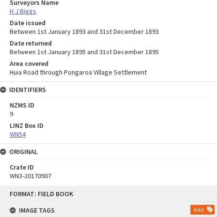
Surveyors Name
H J Biggs
Date issued
Between 1st January 1893 and 31st December 1893
Date returned
Between 1st January 1895 and 31st December 1895
Area covered
Huia Road through Pongaroa Village Settlement
IDENTIFIERS
NZMS ID
9
LINZ Box ID
WN54
ORIGINAL
Crate ID
WN3-20170907
Skip
FORMAT: FIELD BOOK
to
content
IMAGE TAGS
Add