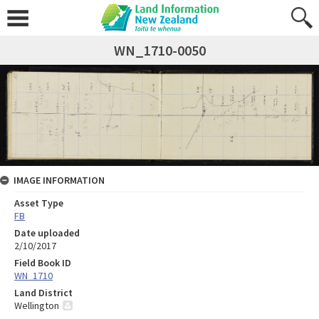
WN_1710-0050
IMAGE INFORMATION
Asset Type
FB
Date uploaded
2/10/2017
Field Book ID
WN_1710
Land District
Wellington