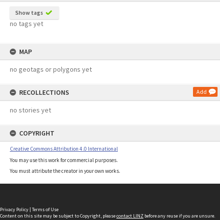
Show tags
no tags yet
MAP
no geotags or polygons yet
RECOLLECTIONS
Add
no stories yet
COPYRIGHT
Creative Commons Attribution 4.0 International
You may use this work for commercial purposes.
You must attribute the creator in your own works.
Privacy Policy
|
Terms of Use
Content on this site may be subject to Copyright, please
contact LINZ
before any reuse if you are unsure.