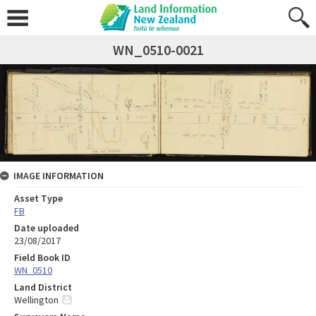
WN_0510-0021
IMAGE INFORMATION
Asset Type
FB
Date uploaded
23/08/2017
Field Book ID
WN_0510
Land District
Wellington