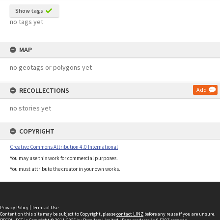
Show tags
no tags yet
MAP
no geotags or polygons yet
RECOLLECTIONS
Add
no stories yet
COPYRIGHT
Creative Commons Attribution 4.0 International
You may use this work for commercial purposes.
You must attribute the creator in your own works.
Privacy Policy
|
Terms of Use
Content on this site may be subject to Copyright, please
contact LINZ
before any reuse if you are unsure.