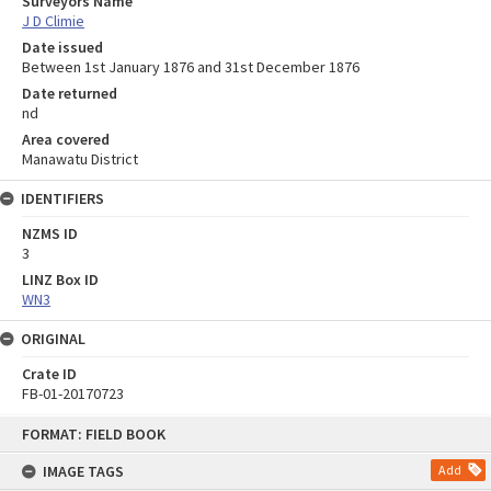
Surveyors Name
J D Climie
Date issued
Between 1st January 1876 and 31st December 1876
Date returned
nd
Area covered
Manawatu District
IDENTIFIERS
NZMS ID
3
LINZ Box ID
WN3
ORIGINAL
Crate ID
FB-01-20170723
Skip
FORMAT: FIELD BOOK
to
content
IMAGE TAGS
Add