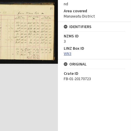
nd
Area covered
Manawatu District
IDENTIFIERS
NZMS ID
3
LINZ Box ID
WN3
ORIGINAL
Crate ID
FB-01-20170723