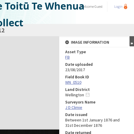
e Toitū Te Whenua
Welcome
Guest
Login
llect
12
IMAGE INFORMATION
Asset Type
FB
Date uploaded
23/08/2017
Field Book ID
WN_0510
Land District
Wellington
Surveyors Name
J D Climie
Date issued
Between 1st January 1876 and
31st December 1876
Date returned