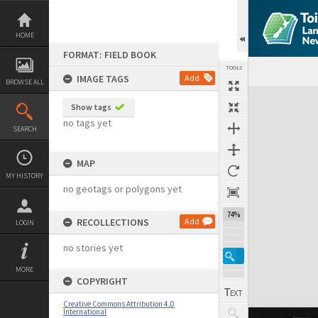
Skip
to
content
HOME
FORMAT: FIELD BOOK
TOOLS
IMAGE TAGS
Add
BROWSE ALL
Expand/collapse
Show tags
no tags yet
SEARCH
MAP
MY HISTORY
no geotags or polygons yet
74%
RECOLLECTIONS
Add
LOGIN
no stories yet
MORE
COPYRIGHT
Creative Commons Attribution 4.0
International