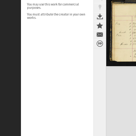
You may use this work for commercial
purposes.
You must attribute the creator in your own
works.