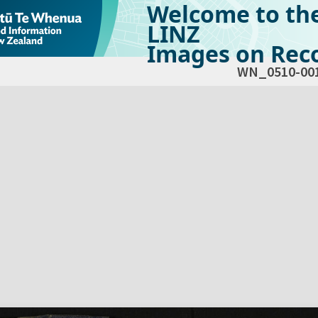
Welcome to th
LINZ
Images on Reco
WN_0510-00