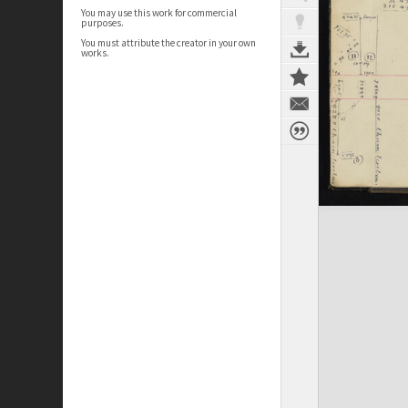
You may use this work for commercial
purposes.
You must attribute the creator in your own
works.