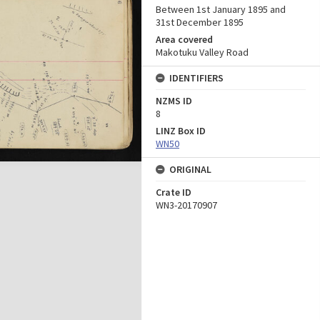
Between 1st January 1895 and
31st December 1895
Area covered
Makotuku Valley Road
IDENTIFIERS
NZMS ID
8
LINZ Box ID
WN50
ORIGINAL
Crate ID
WN3-20170907