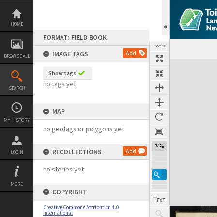
Skip
to
content
HOME
FORMAT: FIELD BOOK
TOOLS
IMAGE TAGS
Add
BROWSE ALL
Expand/collapse
Show tags
no tags yet
SEARCH
MAP
MY HISTORY
no geotags or polygons yet
74%
RECOLLECTIONS
Add
LOGIN
no stories yet
MORE
COPYRIGHT
Creative Commons Attribution 4.0
International