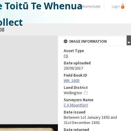
e Toitū Te Whenua
Welcome
Guest
Login
llect
08
IMAGE INFORMATION
Asset Type
FB
Date uploaded
29/09/2017
Field Book ID
WN_1605
Land District
Wellington
Surveyors Name
C A Mountfort
Date issued
Between 1st January 1892 and
31st December 1892
Date returned