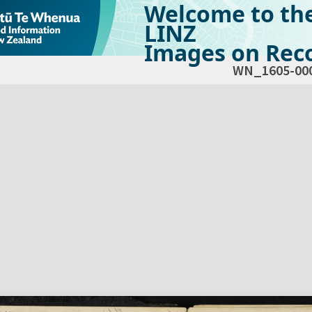
Welcome to th
LINZ
Images on Reco
WN_1605-00