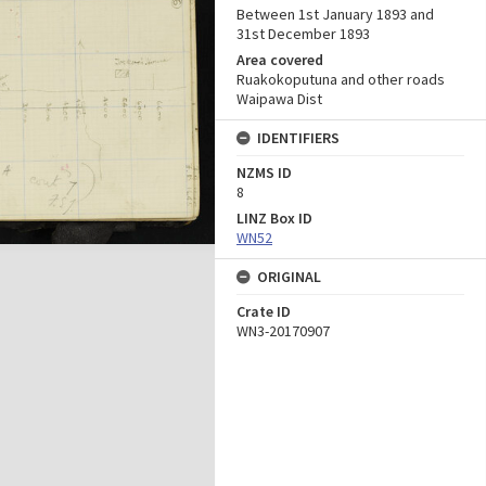
Between 1st January 1893 and
31st December 1893
Area covered
Ruakokoputuna and other roads
Waipawa Dist
IDENTIFIERS
NZMS ID
8
LINZ Box ID
WN52
ORIGINAL
Crate ID
WN3-20170907