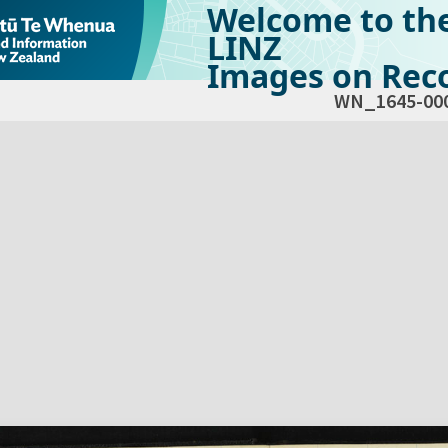
Welcome to th
LINZ
Images on Reco
WN_1645-00