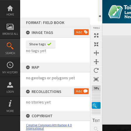
Skip
to
content
HOME
FORMAT: FIELD BOOK
TOOLS
IMAGE TAGS
Add
BROWSE ALL
Expand/collapse
Show tags
no tags yet
SEARCH
MAP
MY HISTORY
no geotags or polygons yet
74%
RECOLLECTIONS
Add
LOGIN
no stories yet
MORE
COPYRIGHT
Creative Commons Attribution 4.0
International