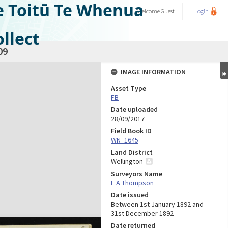
e Toitū Te Whenua
Welcome
Guest
Login
llect
09
IMAGE INFORMATION
Asset Type
FB
Date uploaded
28/09/2017
Field Book ID
WN_1645
Land District
Wellington
Surveyors Name
F A Thompson
Date issued
Between 1st January 1892 and
31st December 1892
Date returned