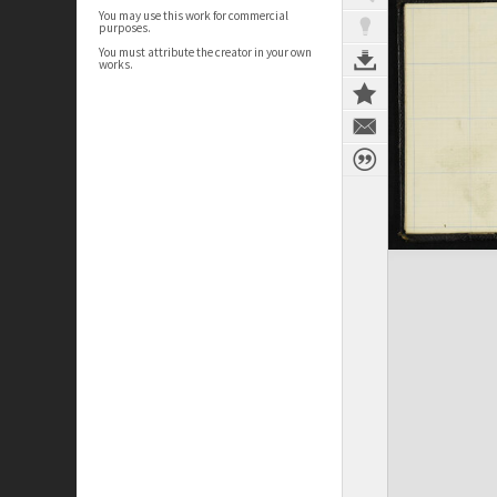
You may use this work for commercial
purposes.
You must attribute the creator in your own
works.