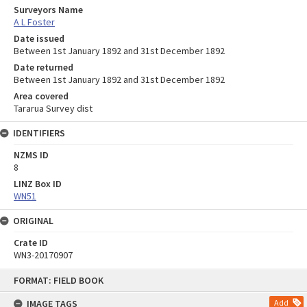
Surveyors Name
A L Foster
Date issued
Between 1st January 1892 and 31st December 1892
Date returned
Between 1st January 1892 and 31st December 1892
Area covered
Tararua Survey dist
IDENTIFIERS
NZMS ID
8
LINZ Box ID
WN51
ORIGINAL
Crate ID
WN3-20170907
Skip
FORMAT: FIELD BOOK
to
content
IMAGE TAGS
Add