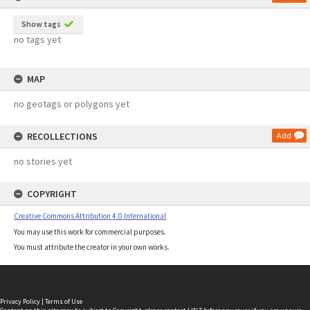
Show tags
no tags yet
MAP
no geotags or polygons yet
RECOLLECTIONS
Add
no stories yet
COPYRIGHT
Creative Commons Attribution 4.0 International
You may use this work for commercial purposes.
You must attribute the creator in your own works.
Privacy Policy
|
Terms of Use