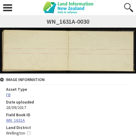
WN_1631A-0030
IMAGE INFORMATION
Asset Type
FB
Date uploaded
28/09/2017
Field Book ID
WN_1631A
Land District
Wellington