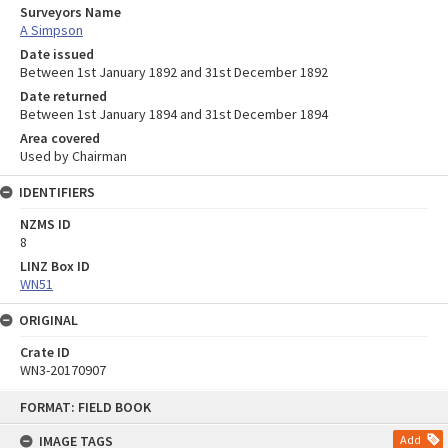
Surveyors Name
A Simpson
Date issued
Between 1st January 1892 and 31st December 1892
Date returned
Between 1st January 1894 and 31st December 1894
Area covered
Used by Chairman
IDENTIFIERS
NZMS ID
8
LINZ Box ID
WN51
ORIGINAL
Crate ID
WN3-20170907
Skip
FORMAT: FIELD BOOK
to
content
IMAGE TAGS
Add