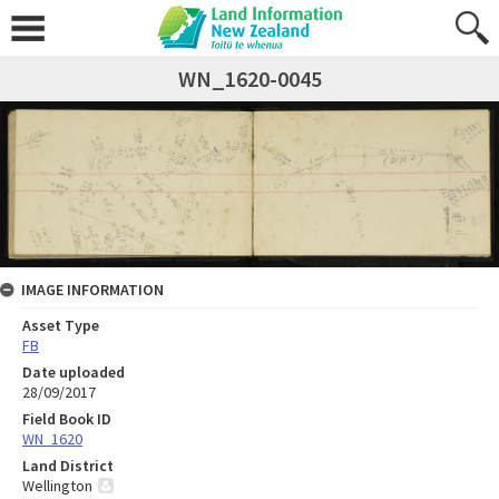
WN_1620-0045
IMAGE INFORMATION
Asset Type
FB
Date uploaded
28/09/2017
Field Book ID
WN_1620
Land District
Wellington