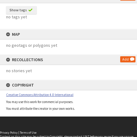
Show tags
no tags yet
MAP
no geotags or polygons yet
RECOLLECTIONS
Add
no stories yet
COPYRIGHT
Creative Commons Attribution 4.0 International
You may use this work for commercial purposes.
You must attribute the creator in your own works.
Privacy Policy
|
Terms of Use
Content on this site may be subject to Copyright, please
contact LINZ
before any reuse if you are unsure.