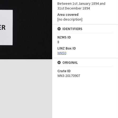
Between 1st January 1894 and
31st December 1894
Area covered
[no description]
IDENTIFIERS
NZMS ID
8
LINZ Box ID
WN50
ORIGINAL
Crate ID
WN3-20170907