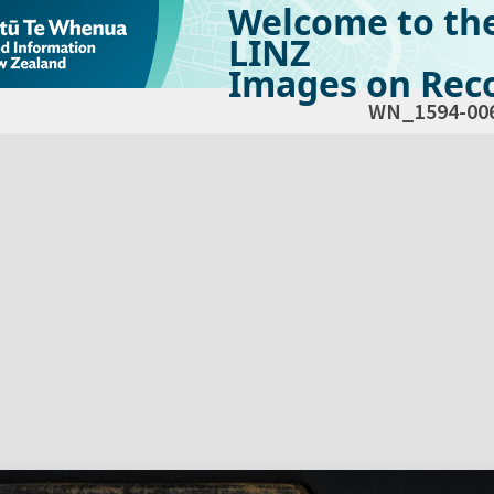
Welcome to th
LINZ
Images on Reco
WN_1594-00