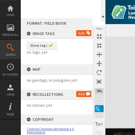
Skip
to
content
HOME
FORMAT: FIELD BOOK
TOOLS
IMAGE TAGS
Add
BROWSE ALL
Expand/collapse
Show tags
no tags yet
SEARCH
MAP
MY HISTORY
no geotags or polygons yet
74%
RECOLLECTIONS
Add
LOGIN
no stories yet
MORE
COPYRIGHT
Creative Commons Attribution 4.0
International