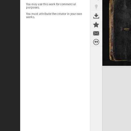
You may use this work for commercial
purposes.
You must attribute the creator in your own
works.