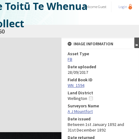
e Toitū Te Whenua
Welcome
Guest
Login
llect
60
IMAGE INFORMATION
Asset Type
FB
Date uploaded
28/09/2017
Field Book ID
WN_1594
Land District
Wellington
Surveyors Name
A J Mountfort
Date issued
Between 1st January 1892 and
31st December 1892
Date returned