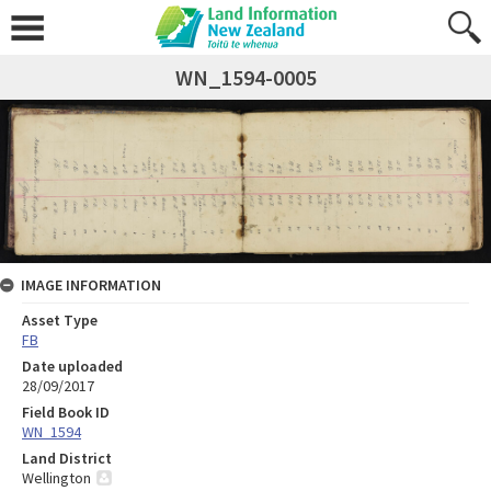
WN_1594-0005
IMAGE INFORMATION
Asset Type
FB
Date uploaded
28/09/2017
Field Book ID
WN_1594
Land District
Wellington