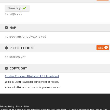
Show tags
no tags yet
MAP
no geotags or polygons yet
RECOLLECTIONS
Add
no stories yet
COPYRIGHT
Creative Commons Attribution 4.0 International
You may use this work for commercial purposes.
You must attribute the creator in your own works.
Privacy Policy
|
Terms of Use
Content on this site may be subject to Copyright, please
contact LINZ
before any reuse if you are unsure.