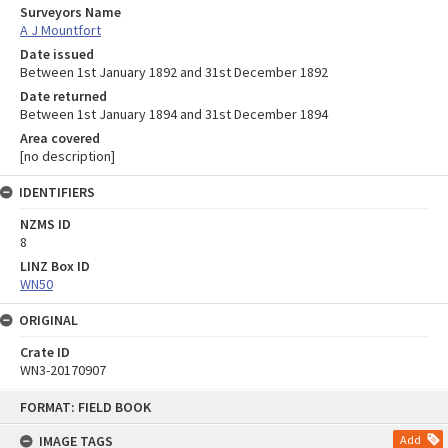
Surveyors Name
A J Mountfort
Date issued
Between 1st January 1892 and 31st December 1892
Date returned
Between 1st January 1894 and 31st December 1894
Area covered
[no description]
IDENTIFIERS
NZMS ID
8
LINZ Box ID
WN50
ORIGINAL
Crate ID
WN3-20170907
Skip
FORMAT: FIELD BOOK
to
content
IMAGE TAGS
Add