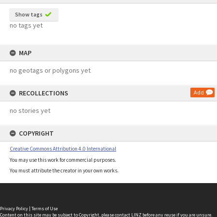
Show tags
no tags yet
MAP
no geotags or polygons yet
RECOLLECTIONS
Add
no stories yet
COPYRIGHT
Creative Commons Attribution 4.0 International
You may use this work for commercial purposes.
You must attribute the creator in your own works.
Privacy Policy
|
Terms of Use
Content on this site may be subject to Copyright, please
contact LINZ
before any reuse if you are unsure.