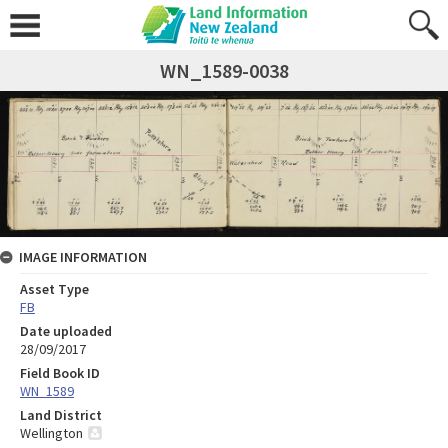
WN_1589-0038
IMAGE INFORMATION
Asset Type
FB
Date uploaded
28/09/2017
Field Book ID
WN_1589
Land District
Wellington