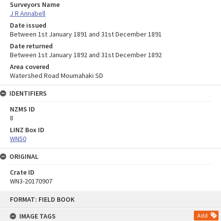
Surveyors Name
J R Annabell
Date issued
Between 1st January 1891 and 31st December 1891
Date returned
Between 1st January 1892 and 31st December 1892
Area covered
Watershed Road Moumahaki SD
IDENTIFIERS
NZMS ID
8
LINZ Box ID
WN50
ORIGINAL
Crate ID
WN3-20170907
Skip
FORMAT: FIELD BOOK
to
content
IMAGE TAGS
Add