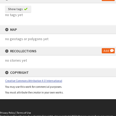
Show tags
no tags yet
MAP
no geotags or polygons yet
RECOLLECTIONS
Add
no stories yet
COPYRIGHT
Creative Commons Attribution 4.0 International
You may use this work for commercial purposes.
You must attribute the creator in your own works.
Privacy Policy
|
Terms of Use