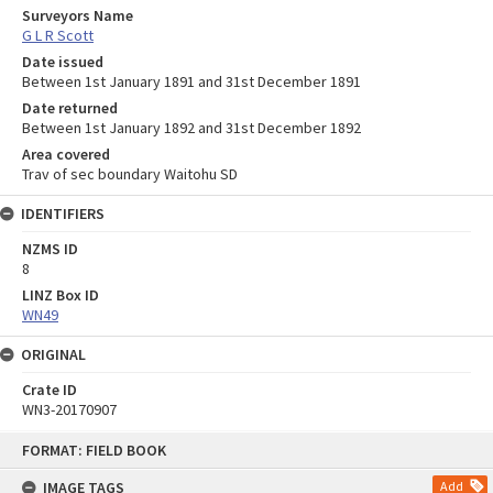
Surveyors Name
G L R Scott
Date issued
Between 1st January 1891 and 31st December 1891
Date returned
Between 1st January 1892 and 31st December 1892
Area covered
Trav of sec boundary Waitohu SD
IDENTIFIERS
NZMS ID
8
LINZ Box ID
WN49
ORIGINAL
Crate ID
WN3-20170907
Skip
FORMAT: FIELD BOOK
to
content
IMAGE TAGS
Add