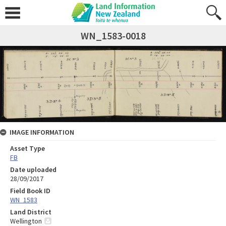
WN_1583-0018
IMAGE INFORMATION
Asset Type
FB
Date uploaded
28/09/2017
Field Book ID
WN_1583
Land District
Wellington