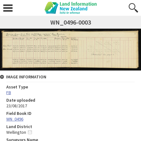
WN_0496-0003
IMAGE INFORMATION
Asset Type
FB
Date uploaded
23/08/2017
Field Book ID
WN_0496
Land District
Wellington
Surveyors Name