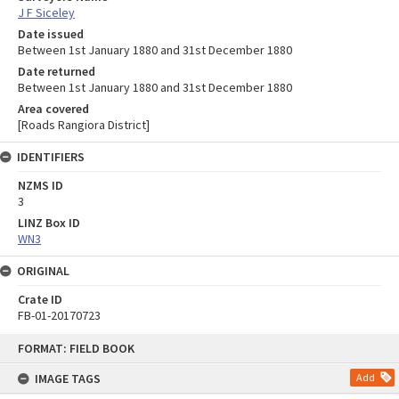
J F Siceley
Date issued
Between 1st January 1880 and 31st December 1880
Date returned
Between 1st January 1880 and 31st December 1880
Area covered
[Roads Rangiora District]
IDENTIFIERS
NZMS ID
3
LINZ Box ID
WN3
ORIGINAL
Crate ID
FB-01-20170723
Skip
FORMAT: FIELD BOOK
to
content
IMAGE TAGS
Add