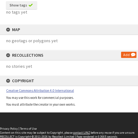
Show tags
no tags yet
MAP
no geotags or polygons yet
RECOLLECTIONS
Add
no stories yet
COPYRIGHT
Creative Commons Attribution 4.0 International
You may use this work for commercial purposes.
You must attribute the creator in your own works.
Privacy Policy
|
Terms of Use
Content on this site may be subject to Copyright, please
contact LINZ
before any reuse if you are unsure.
RECOLLECT
is Copyright © 2011-2026 by
Recollect Limited
| Page rendered in
0.3665
seconds