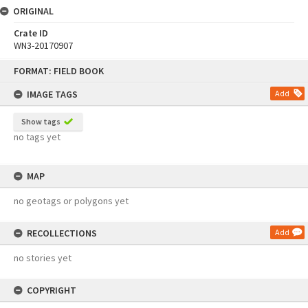
ORIGINAL
Crate ID
WN3-20170907
Skip
FORMAT: FIELD BOOK
to
content
IMAGE TAGS
Add
Show tags
no tags yet
MAP
no geotags or polygons yet
RECOLLECTIONS
Add
no stories yet
COPYRIGHT