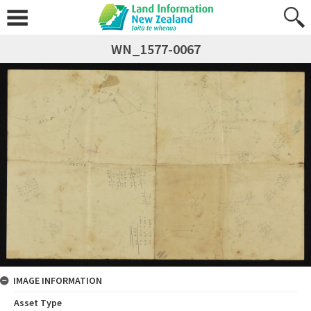
WN_1577-0067
IMAGE INFORMATION
Asset Type