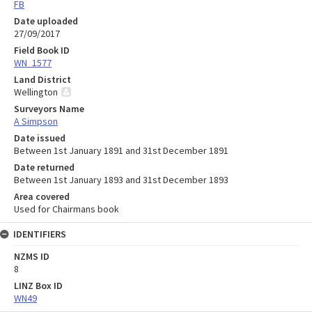
FB
Date uploaded
27/09/2017
Field Book ID
WN_1577
Land District
Wellington
Surveyors Name
A Simpson
Date issued
Between 1st January 1891 and 31st December 1891
Date returned
Between 1st January 1893 and 31st December 1893
Area covered
Used for Chairmans book
IDENTIFIERS
NZMS ID
8
LINZ Box ID
WN49