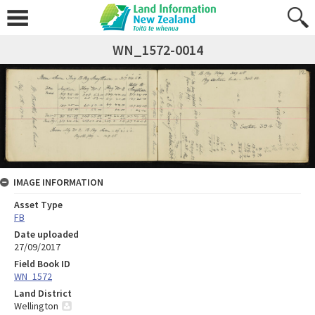
WN_1572-0014
IMAGE INFORMATION
Asset Type
FB
Date uploaded
27/09/2017
Field Book ID
WN_1572
Land District
Wellington