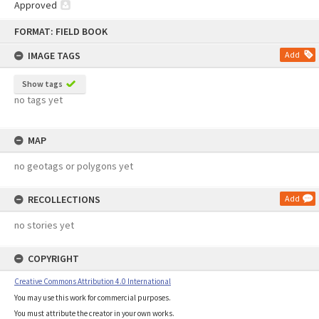
Approved
Skip
FORMAT: FIELD BOOK
to
content
IMAGE TAGS
Add
Show tags
no tags yet
MAP
no geotags or polygons yet
RECOLLECTIONS
Add
no stories yet
COPYRIGHT
Creative Commons Attribution 4.0 International
You may use this work for commercial purposes.
You must attribute the creator in your own works.