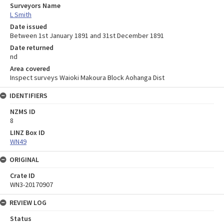
Surveyors Name
L Smith
Date issued
Between 1st January 1891 and 31st December 1891
Date returned
nd
Area covered
Inspect surveys Waioki Makoura Block Aohanga Dist
IDENTIFIERS
NZMS ID
8
LINZ Box ID
WN49
ORIGINAL
Crate ID
WN3-20170907
REVIEW LOG
Status