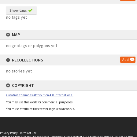
Show tags
no tags yet
MAP
no geotags or polygons yet
RECOLLECTIONS
Add
no stories yet
COPYRIGHT
Creative Commons Attribution 4.0 International
You may use this work for commercial purposes.
You must attribute the creator in your own works.
Privacy Policy
|
Terms of Use
Content on this site may be subject to Copyright, please
contact LINZ
before any reuse if you are unsure.