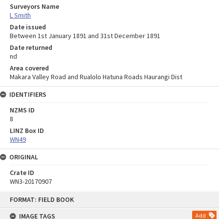
Surveyors Name
L Smith
Date issued
Between 1st January 1891 and 31st December 1891
Date returned
nd
Area covered
Makara Valley Road and Rualolo Hatuna Roads Haurangi Dist
IDENTIFIERS
NZMS ID
8
LINZ Box ID
WN49
ORIGINAL
Crate ID
WN3-20170907
Skip
FORMAT: FIELD BOOK
to
content
IMAGE TAGS
Add