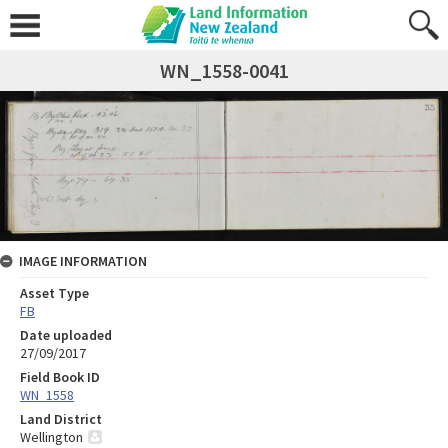
WN_1558-0041
IMAGE INFORMATION
Asset Type
FB
Date uploaded
27/09/2017
Field Book ID
WN_1558
Land District
Wellington