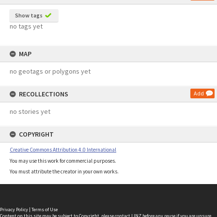
Show tags
no tags yet
MAP
no geotags or polygons yet
RECOLLECTIONS
Add
no stories yet
COPYRIGHT
Creative Commons Attribution 4.0 International
You may use this work for commercial purposes.
You must attribute the creator in your own works.
Privacy Policy
|
Terms of Use
Content on this site may be subject to Copyright, please
contact LINZ
before any reuse if you are unsure.