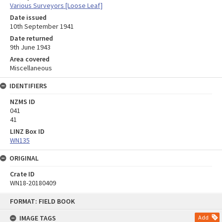
Various Surveyors [Loose Leaf]
Date issued
10th September 1941
Date returned
9th June 1943
Area covered
Miscellaneous
IDENTIFIERS
NZMS ID
041
41
LINZ Box ID
WN135
ORIGINAL
Crate ID
WN18-20180409
Skip
FORMAT: FIELD BOOK
to
content
IMAGE TAGS
Add