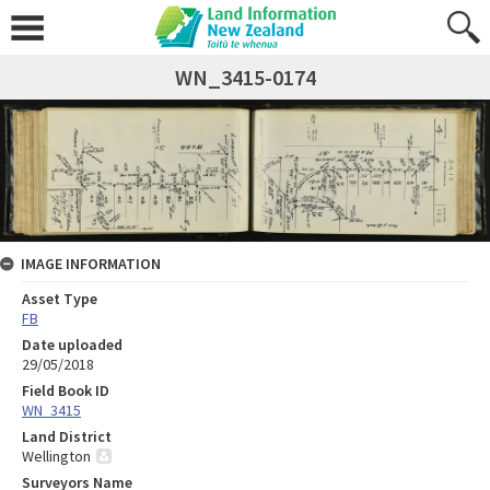
WN_3415-0174
IMAGE INFORMATION
Asset Type
FB
Date uploaded
29/05/2018
Field Book ID
WN_3415
Land District
Wellington
Surveyors Name