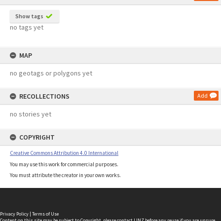
Show tags
no tags yet
MAP
no geotags or polygons yet
RECOLLECTIONS
Add
no stories yet
COPYRIGHT
Creative Commons Attribution 4.0 International
You may use this work for commercial purposes.
You must attribute the creator in your own works.
Privacy Policy
|
Terms of Use
Content on this site may be subject to Copyright, please
contact LINZ
before any reuse if you are unsure.