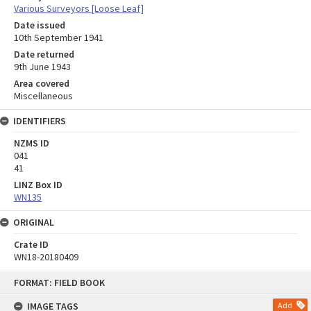
Various Surveyors [Loose Leaf]
Date issued
10th September 1941
Date returned
9th June 1943
Area covered
Miscellaneous
IDENTIFIERS
NZMS ID
041
41
LINZ Box ID
WN135
ORIGINAL
Crate ID
WN18-20180409
Skip
FORMAT: FIELD BOOK
to
content
IMAGE TAGS
Add