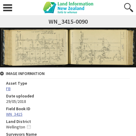
WN_3415-0090
IMAGE INFORMATION
Asset Type
FB
Date uploaded
29/05/2018
Field Book ID
WN_3415
Land District
Wellington
Surveyors Name