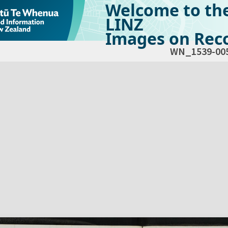
Welcome to th
LINZ
Images on Reco
WN_1539-00