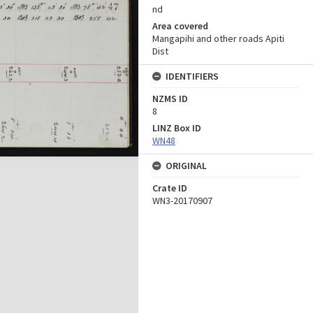
nd
Area covered
Mangapihi and other roads Apiti
Dist
IDENTIFIERS
NZMS ID
8
LINZ Box ID
WN48
ORIGINAL
Crate ID
WN3-20170907