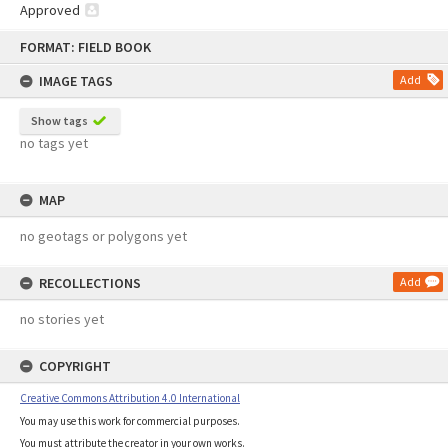
Approved
Skip
FORMAT: FIELD BOOK
to
content
IMAGE TAGS
Add
Show tags
no tags yet
MAP
no geotags or polygons yet
RECOLLECTIONS
Add
no stories yet
COPYRIGHT
Creative Commons Attribution 4.0 International
You may use this work for commercial purposes.
You must attribute the creator in your own works.