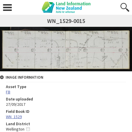
WN_1529-0015
IMAGE INFORMATION
Asset Type
FB
Date uploaded
27/09/2017
Field Book ID
WN_1529
Land District
Wellington