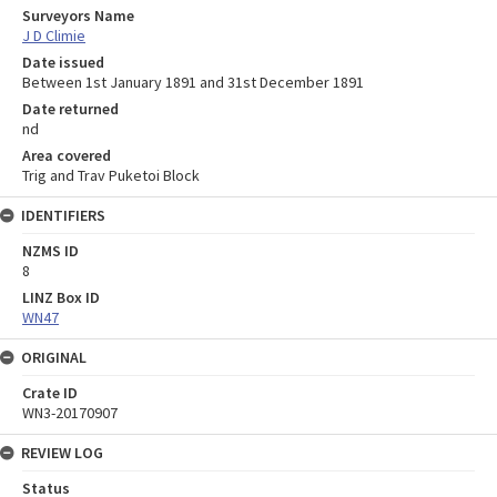
Surveyors Name
J D Climie
Date issued
Between 1st January 1891 and 31st December 1891
Date returned
nd
Area covered
Trig and Trav Puketoi Block
IDENTIFIERS
NZMS ID
8
LINZ Box ID
WN47
ORIGINAL
Crate ID
WN3-20170907
REVIEW LOG
Status