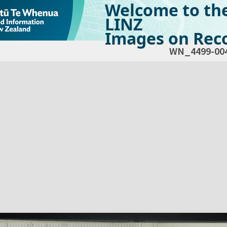
Welcome to th
LINZ
Images on Reco
WN_4499-00