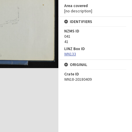
Area covered
[no description]
IDENTIFIERS
NZMS ID
041
41
LINZ Box ID
WN133
ORIGINAL
Crate ID
WN18-20180409