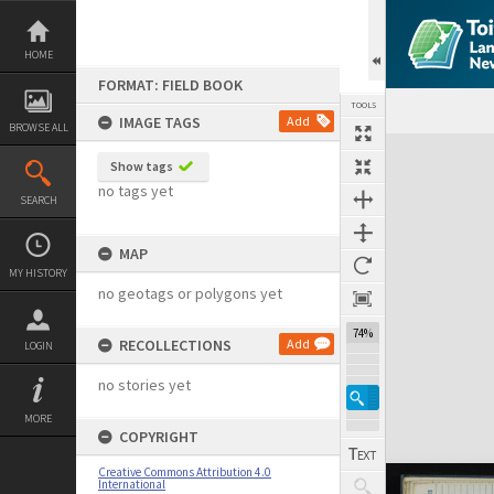
Skip
to
content
HOME
FORMAT: FIELD BOOK
TOOLS
IMAGE TAGS
Add
BROWSE ALL
Expand/collapse
Show tags
no tags yet
SEARCH
MAP
MY HISTORY
no geotags or polygons yet
74%
RECOLLECTIONS
Add
LOGIN
no stories yet
MORE
COPYRIGHT
Creative Commons Attribution 4.0
International