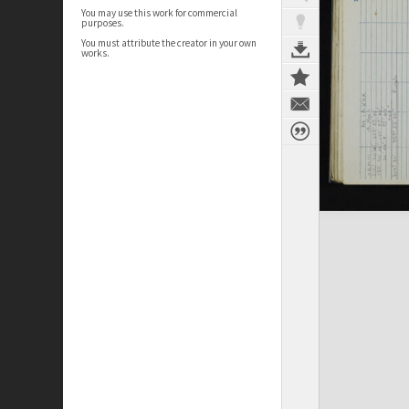
You may use this work for commercial
purposes.
You must attribute the creator in your own
works.