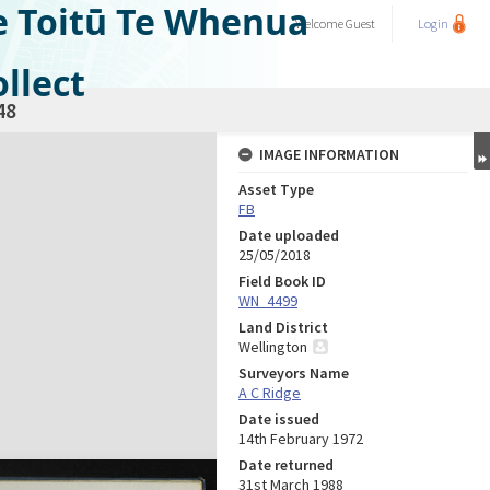
e Toitū Te Whenua
Welcome
Guest
Login
llect
48
IMAGE INFORMATION
Asset Type
FB
Date uploaded
25/05/2018
Field Book ID
WN_4499
Land District
Wellington
Surveyors Name
A C Ridge
Date issued
14th February 1972
Date returned
31st March 1988