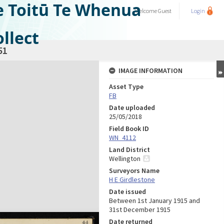
e Toitū Te Whenua
Welcome
Guest
Login
llect
51
IMAGE INFORMATION
Asset Type
FB
Date uploaded
25/05/2018
Field Book ID
WN_4112
Land District
Wellington
Surveyors Name
H E Girdlestone
Date issued
Between 1st January 1915 and
31st December 1915
Date returned