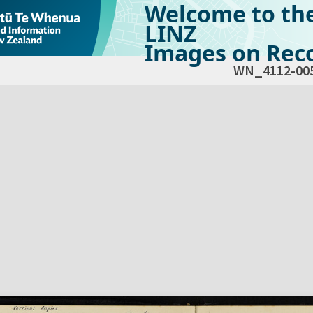
Welcome to th
LINZ
Images on Reco
WN_4112-00