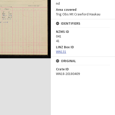
nd
Area covered
Trig Obs Mt Crawford Haukau
IDENTIFIERS
NZMS ID
041
41
LINZ Box ID
WN131
ORIGINAL
Crate ID
WN18-20180409