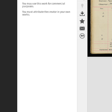
You may use this work for commercial
purposes.
You must attribute the creator in your own
works.