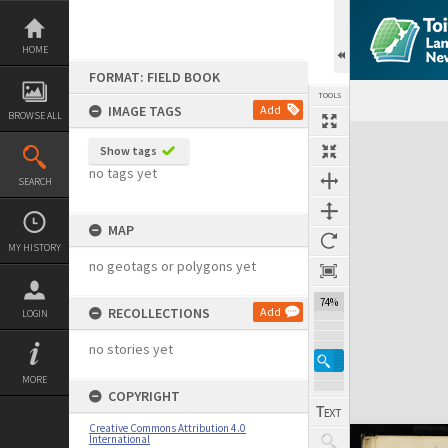
Skip
to
content
HOME
FORMAT: FIELD BOOK
TOOLS
IMAGE TAGS
Add
BROWSE ALL
Expand/collapse
Show tags
no tags yet
SEARCH
MAP
MY HISTORY
no geotags or polygons yet
74%
RECOLLECTIONS
Add
LOGIN
no stories yet
MORE
COPYRIGHT
Creative Commons Attribution 4.0
International