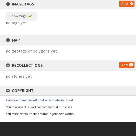
IMAGE TAGS
Add
Show tags
no tags yet
MAP
no geotags or polygons yet
RECOLLECTIONS
Add
no stories yet
COPYRIGHT
Creative Commons Attribution 4.0 International
You may use this work for commercial purposes.
You must attribute the creator in your own works.