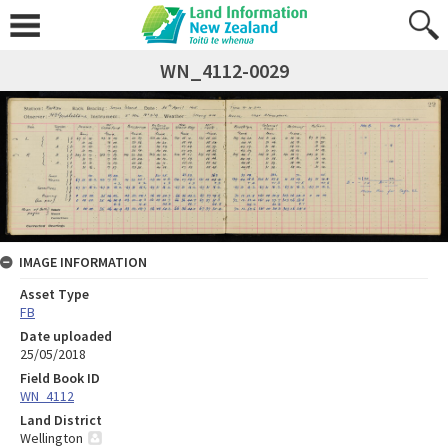
WN_4112-0029
IMAGE INFORMATION
Asset Type
FB
Date uploaded
25/05/2018
Field Book ID
WN_4112
Land District
Wellington