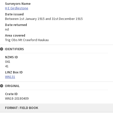
Surveyors Name
H E Girdlestone
Date issued
Between 1st January 1915 and 31st December 1915
Date returned
nd
Area covered
Trig Obs Mt Crawford Haukau
IDENTIFIERS
NZMS ID
041
41
LINZ Box ID
WN131
ORIGINAL
Crate ID
WN18-20180409
Skip
FORMAT: FIELD BOOK
to
content