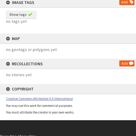
IMAGE TAGS
Add
Show tags
no tags yet
MAP
no geotags or polygons yet
RECOLLECTIONS
Add
no stories yet
COPYRIGHT
Creative Commons Attribution 4.0 International
You may use this work for commercial purposes.
You must attribute the creator in your own works.