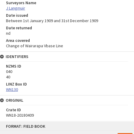
Surveyors Name
J Langmuir
Date issued
Between 1st January 1909 and 31st December 1909
Date returned
nd
Area covered
Change of Wairarapa Vbase Line
IDENTIFIERS
NZMS ID
040
40
LINZ Box ID
WN130
ORIGINAL
Crate ID
WN18-20180409
Skip
FORMAT: FIELD BOOK
to
content