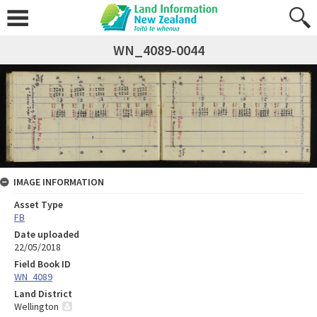
WN_4089-0044
IMAGE INFORMATION
Asset Type
FB
Date uploaded
22/05/2018
Field Book ID
WN_4089
Land District
Wellington