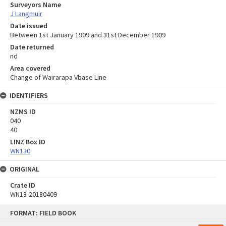
Surveyors Name
J Langmuir
Date issued
Between 1st January 1909 and 31st December 1909
Date returned
nd
Area covered
Change of Wairarapa Vbase Line
IDENTIFIERS
NZMS ID
040
40
LINZ Box ID
WN130
ORIGINAL
Crate ID
WN18-20180409
Skip
FORMAT: FIELD BOOK
to
content