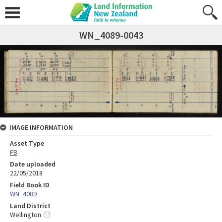
WN_4089-0043
IMAGE INFORMATION
Asset Type
FB
Date uploaded
22/05/2018
Field Book ID
WN_4089
Land District
Wellington