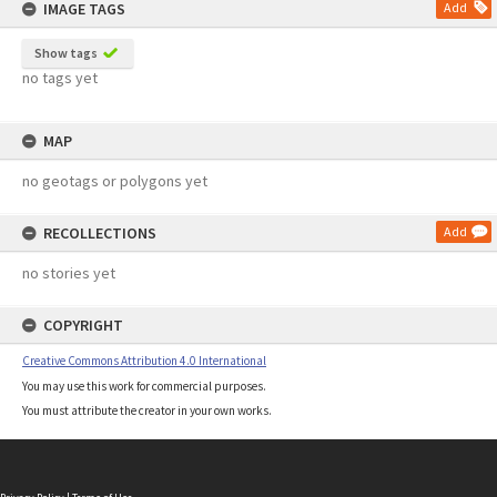
IMAGE TAGS
Add
Show tags
no tags yet
MAP
no geotags or polygons yet
RECOLLECTIONS
Add
no stories yet
COPYRIGHT
Creative Commons Attribution 4.0 International
You may use this work for commercial purposes.
You must attribute the creator in your own works.