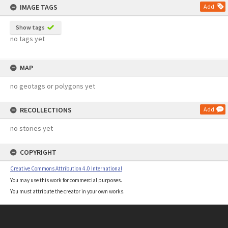
IMAGE TAGS
Add
Show tags
no tags yet
MAP
no geotags or polygons yet
RECOLLECTIONS
Add
no stories yet
COPYRIGHT
Creative Commons Attribution 4.0 International
You may use this work for commercial purposes.
You must attribute the creator in your own works.