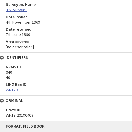
Surveyors Name
J M Stewart
Date issued
4th November 1969
Date returned
7th June 1990
Area covered
[no description]
IDENTIFIERS
NZMS ID
040
40
LINZ Box ID
WN129
ORIGINAL
Crate ID
WN18-20180409
Skip
FORMAT: FIELD BOOK
to
content