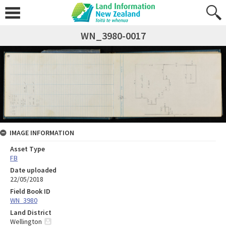
WN_3980-0017
IMAGE INFORMATION
Asset Type
FB
Date uploaded
22/05/2018
Field Book ID
WN_3980
Land District
Wellington