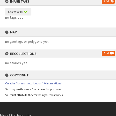
IMAGE TAGS
Add
Show tags
no tags yet
MAP
no geotags or polygons yet
RECOLLECTIONS
Add
no stories yet
COPYRIGHT
Creative Commons Attribution 4.0 International
You may use this work for commercial purposes.
You must attribute the creator in your own works.
Privacy Policy
|
Terms of Use