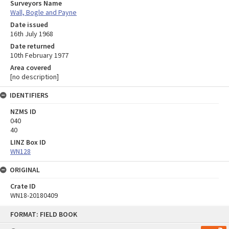
Surveyors Name
Wall, Bogle and Payne
Date issued
16th July 1968
Date returned
10th February 1977
Area covered
[no description]
IDENTIFIERS
NZMS ID
040
40
LINZ Box ID
WN128
ORIGINAL
Crate ID
WN18-20180409
Skip
FORMAT: FIELD BOOK
to
content