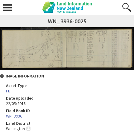
WN_3936-0025
IMAGE INFORMATION
Asset Type
FB
Date uploaded
22/05/2018
Field Book ID
WN_3936
Land District
Wellington