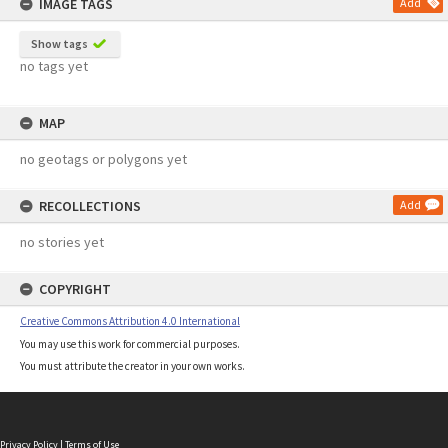
IMAGE TAGS
Add
Show tags
no tags yet
MAP
no geotags or polygons yet
RECOLLECTIONS
Add
no stories yet
COPYRIGHT
Creative Commons Attribution 4.0 International
You may use this work for commercial purposes.
You must attribute the creator in your own works.
Privacy Policy
|
Terms of Use