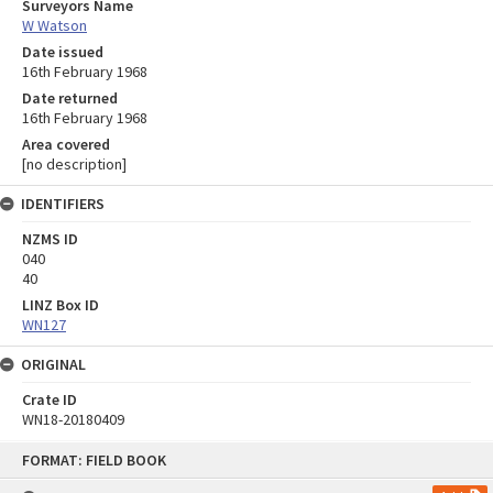
Surveyors Name
W Watson
Date issued
16th February 1968
Date returned
16th February 1968
Area covered
[no description]
IDENTIFIERS
NZMS ID
040
40
LINZ Box ID
WN127
ORIGINAL
Crate ID
WN18-20180409
Skip
FORMAT: FIELD BOOK
to
content