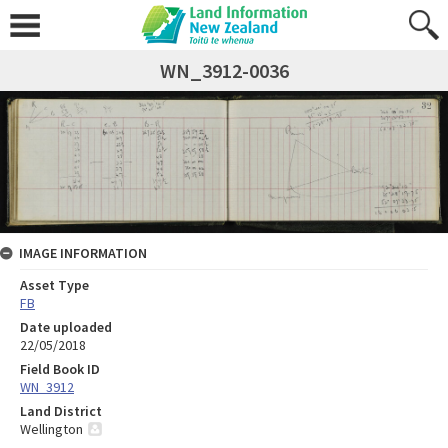
WN_3912-0036
IMAGE INFORMATION
Asset Type
FB
Date uploaded
22/05/2018
Field Book ID
WN_3912
Land District
Wellington