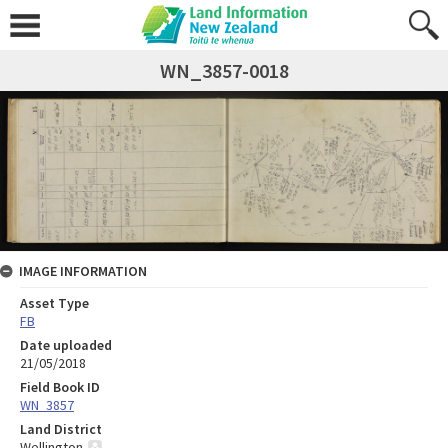
WN_3857-0018
IMAGE INFORMATION
Asset Type
FB
Date uploaded
21/05/2018
Field Book ID
WN_3857
Land District
Wellington