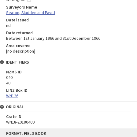
Surveyors Name
Seaton, Sladden and Pavitt
Date issued
nd
Date returned
Between 1st January 1966 and 31st December 1966
Area covered
[no description]
IDENTIFIERS
NZMS ID
040
40
LINZ Box ID
WN126
ORIGINAL
Crate ID
WN18-20180409
Skip
FORMAT: FIELD BOOK
to