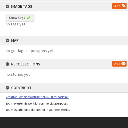
content
IMAGE TAGS
Add
Show tags
no tags yet
MAP
no geotags or polygons yet
RECOLLECTIONS
Add
no stories yet
COPYRIGHT
Creative Commons Attribution 4.0 International
You may use this work for commercial purposes.
You must attribute the creator in your own works.