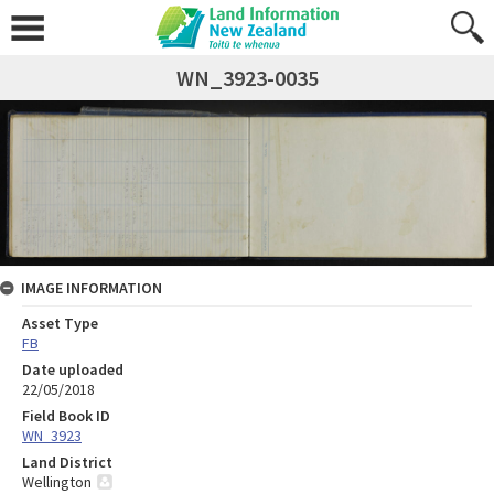
WN_3923-0035
IMAGE INFORMATION
Asset Type
FB
Date uploaded
22/05/2018
Field Book ID
WN_3923
Land District
Wellington