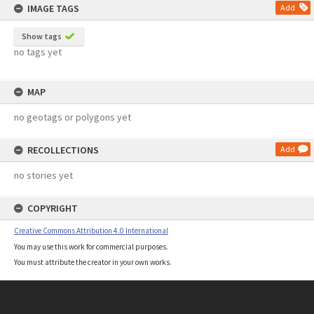
IMAGE TAGS
Add
Show tags
no tags yet
MAP
no geotags or polygons yet
RECOLLECTIONS
Add
no stories yet
COPYRIGHT
Creative Commons Attribution 4.0 International
You may use this work for commercial purposes.
You must attribute the creator in your own works.