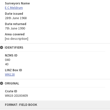
Surveyors Name
E C Meldrum
Date issued
28th June 1968
Date returned
7th June 1990
Area covered
[no description]
IDENTIFIERS
NZMS ID
040
40
LINZ Box ID
WN128
ORIGINAL
Crate ID
WN18-20180409
Skip
FORMAT: FIELD BOOK
to
content