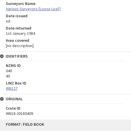
Surveyors Name
Various Surveyors [Loose Leaf]
Date issued
nd
Date returned
1st January 1984
Area covered
[no description]
IDENTIFIERS
NZMS ID
040
40
LINZ Box ID
WN127
ORIGINAL
Crate ID
WN18-20180409
Skip
FORMAT: FIELD BOOK
to
content