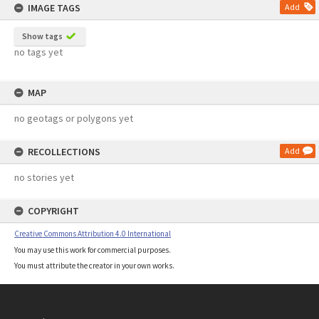
IMAGE TAGS
Add
Show tags
no tags yet
MAP
no geotags or polygons yet
RECOLLECTIONS
Add
no stories yet
COPYRIGHT
Creative Commons Attribution 4.0 International
You may use this work for commercial purposes.
You must attribute the creator in your own works.