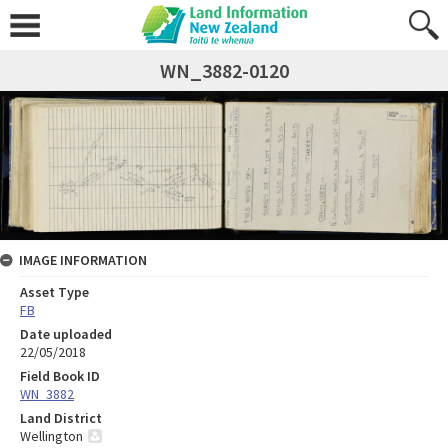
WN_3882-0120
IMAGE INFORMATION
Asset Type
FB
Date uploaded
22/05/2018
Field Book ID
WN_3882
Land District
Wellington