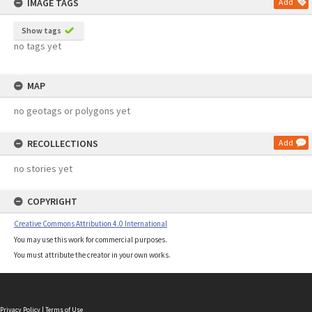
IMAGE TAGS
Add
Show tags
no tags yet
MAP
no geotags or polygons yet
RECOLLECTIONS
Add
no stories yet
COPYRIGHT
Creative Commons Attribution 4.0 International
You may use this work for commercial purposes.
You must attribute the creator in your own works.
Privacy Policy
|
Terms of Use