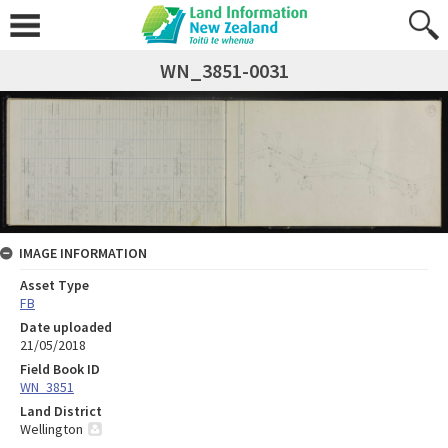
WN_3851-0031
IMAGE INFORMATION
Asset Type
FB
Date uploaded
21/05/2018
Field Book ID
WN_3851
Land District
Wellington