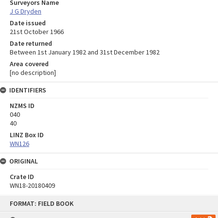
Surveyors Name
J G Dryden
Date issued
21st October 1966
Date returned
Between 1st January 1982 and 31st December 1982
Area covered
[no description]
IDENTIFIERS
NZMS ID
040
40
LINZ Box ID
WN126
ORIGINAL
Crate ID
WN18-20180409
Skip
FORMAT: FIELD BOOK
to
content