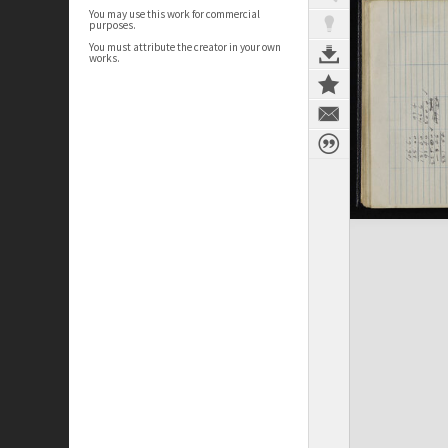
You may use this work for commercial
purposes.
You must attribute the creator in your own
works.