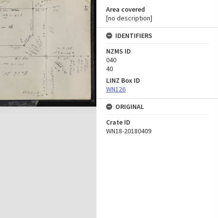
Area covered
[no description]
IDENTIFIERS
NZMS ID
040
40
LINZ Box ID
WN126
ORIGINAL
Crate ID
WN18-20180409