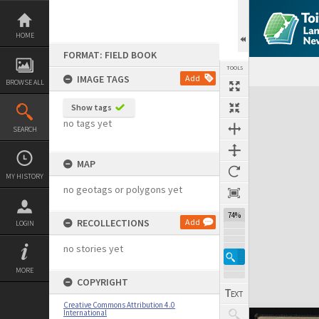
Skip
to
content
HOME
FORMAT: FIELD BOOK
TOOLS
IMAGE TAGS
Add
BROWSE ALL
Expand/collapse
Show tags
no tags yet
SEARCH
MAP
MY HISTORY
no geotags or polygons yet
74%
RECOLLECTIONS
Add
LOGIN
no stories yet
MORE
COPYRIGHT
Creative Commons Attribution 4.0
International