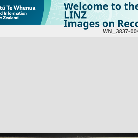
Welcome to th
LINZ
Images on Reco
WN_3837-00