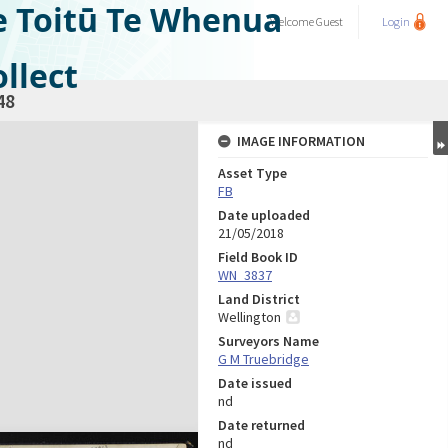
e Toitū Te Whenua
Welcome
Guest
Login
llect
48
IMAGE INFORMATION
Asset Type
FB
Date uploaded
21/05/2018
Field Book ID
WN_3837
Land District
Wellington
Surveyors Name
G M Truebridge
Date issued
nd
Date returned
nd