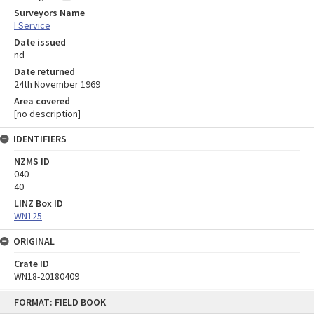
Surveyors Name
I Service
Date issued
nd
Date returned
24th November 1969
Area covered
[no description]
IDENTIFIERS
NZMS ID
040
40
LINZ Box ID
WN125
ORIGINAL
Crate ID
WN18-20180409
Skip
FORMAT: FIELD BOOK
to
content