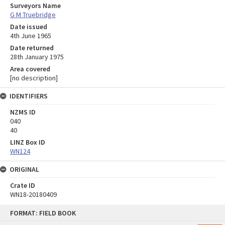
Surveyors Name
G M Truebridge
Date issued
4th June 1965
Date returned
28th January 1975
Area covered
[no description]
IDENTIFIERS
NZMS ID
040
40
LINZ Box ID
WN124
ORIGINAL
Crate ID
WN18-20180409
Skip
FORMAT: FIELD BOOK
to
content