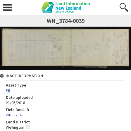
WN_3784-0039
IMAGE INFORMATION
Asset Type
FB
Date uploaded
21/05/2018
Field Book ID
WN_3784
Land District
Wellington