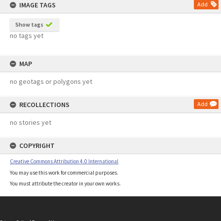
IMAGE TAGS
Add
Show tags
no tags yet
MAP
no geotags or polygons yet
RECOLLECTIONS
Add
no stories yet
COPYRIGHT
Creative Commons Attribution 4.0 International
You may use this work for commercial purposes.
You must attribute the creator in your own works.