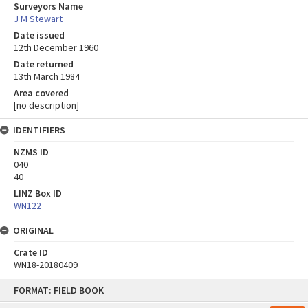
Surveyors Name
J M Stewart
Date issued
12th December 1960
Date returned
13th March 1984
Area covered
[no description]
IDENTIFIERS
NZMS ID
040
40
LINZ Box ID
WN122
ORIGINAL
Crate ID
WN18-20180409
Skip
FORMAT: FIELD BOOK
to
content