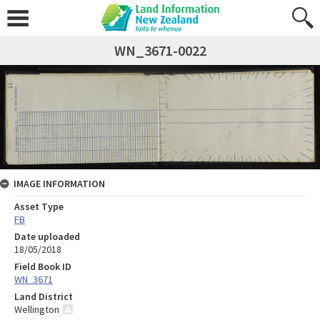
WN_3671-0022
IMAGE INFORMATION
Asset Type
FB
Date uploaded
18/05/2018
Field Book ID
WN_3671
Land District
Wellington