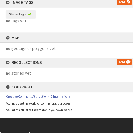
IMAGE TAGS
Add
Show tags
no tags yet
MAP
no geotags or polygons yet
RECOLLECTIONS
Add
no stories yet
COPYRIGHT
Creative Commons Attribution 4.0 International
You may use this work for commercial purposes.
You must attribute the creator in your own works.