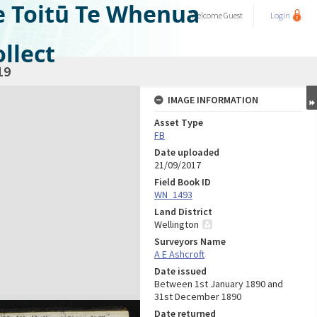
e Toitū Te Whenua
Welcome
Guest
Login
llect
19
IMAGE INFORMATION
Asset Type
FB
Date uploaded
21/09/2017
Field Book ID
WN_1493
Land District
Wellington
Surveyors Name
A E Ashcroft
Date issued
Between 1st January 1890 and
31st December 1890
Date returned