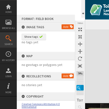
Skip
to
content
HOME
FORMAT: FIELD BOOK
TOOLS
IMAGE TAGS
Add
BROWSE ALL
Expand/collapse
Show tags
no tags yet
SEARCH
MAP
MY HISTORY
no geotags or polygons yet
74%
RECOLLECTIONS
Add
LOGIN
no stories yet
MORE
COPYRIGHT
Creative Commons Attribution 4.0
International