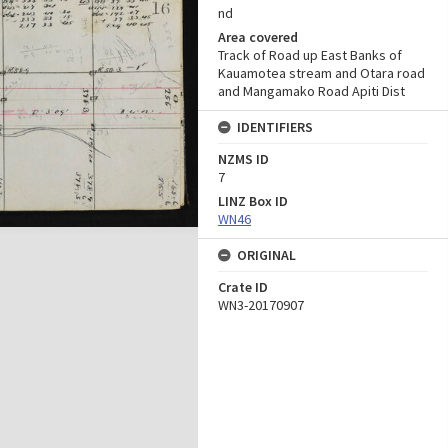
nd
Area covered
Track of Road up East Banks of
Kauamotea stream and Otara road
and Mangamako Road Apiti Dist
IDENTIFIERS
NZMS ID
7
LINZ Box ID
WN46
ORIGINAL
Crate ID
WN3-20170907