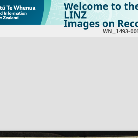
Welcome to th
LINZ
Images on Reco
WN_1493-00