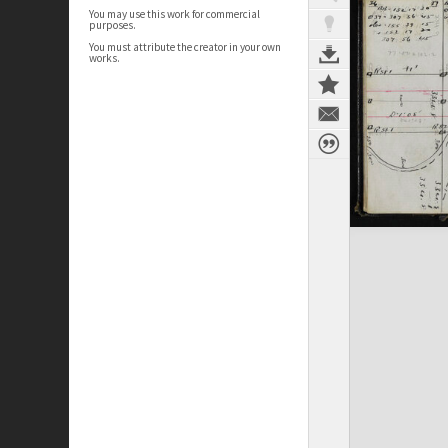
You may use this work for commercial
purposes.
You must attribute the creator in your own
works.